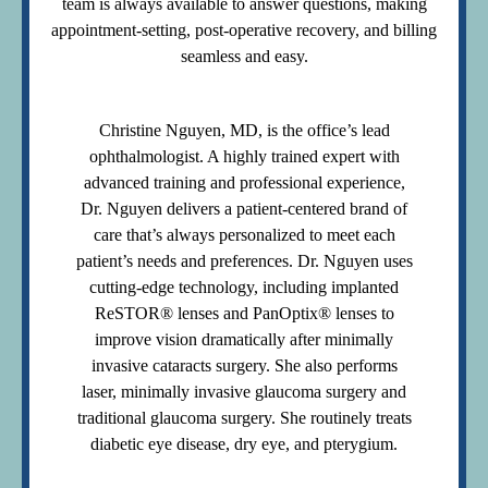
team is always available to answer questions, making
appointment-setting, post-operative recovery, and billing
seamless and easy.
Christine Nguyen, MD, is the office’s lead
ophthalmologist. A highly trained expert with
advanced training and professional experience,
Dr. Nguyen delivers a patient-centered brand of
care that’s always personalized to meet each
patient’s needs and preferences. Dr. Nguyen uses
cutting-edge technology, including implanted
ReSTOR® lenses and PanOptix® lenses to
improve vision dramatically after minimally
invasive cataracts surgery. She also performs
laser, minimally invasive glaucoma surgery and
traditional glaucoma surgery. She routinely treats
diabetic eye disease, dry eye, and pterygium.