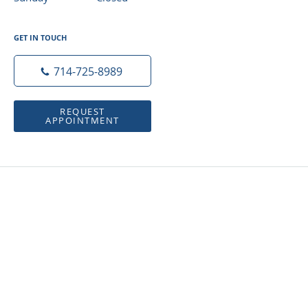
GET IN TOUCH
714-725-8989
REQUEST
APPOINTMENT