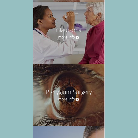
Glaucoma
more info
Pterygium Surgery
more info