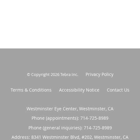
Privacy Policy
© Copyright 2026
Tebra Inc
.
Terms & Conditions
Accessibility Notice
Contact Us
Westminster Eye Center, Westminster, CA
Phone (appointments):
714-725-8989
Phone (general inquiries): 714-725-8989
Address:
8341 Westminster Blvd, #202,
Westminster
,
CA