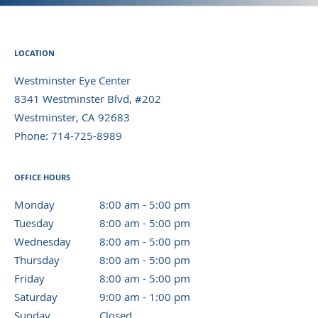
LOCATION
Westminster Eye Center
8341 Westminster Blvd, #202
Westminster
,
CA
92683
Phone:
714-725-8989
OFFICE HOURS
Monday
8:00 am to 5:00 pm
8:00 am - 5:00 pm
Tuesday
8:00 am to 5:00 pm
8:00 am - 5:00 pm
Wednesday
8:00 am to 5:00 pm
8:00 am - 5:00 pm
Thursday
8:00 am to 5:00 pm
8:00 am - 5:00 pm
Friday
8:00 am to 5:00 pm
8:00 am - 5:00 pm
Saturday
9:00 am to 1:00 pm
9:00 am - 1:00 pm
Sunday
Closed
Closed