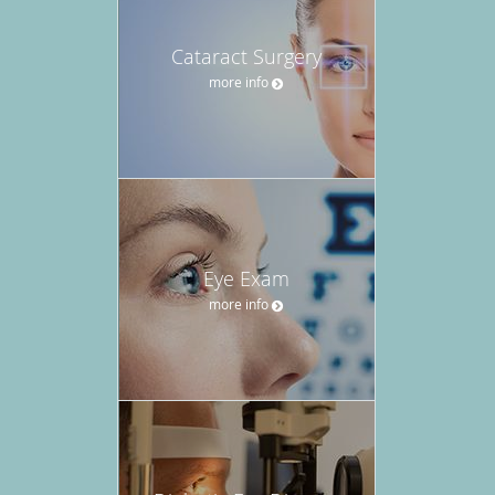
Cataract Surgery
more info
Eye Exam
more info