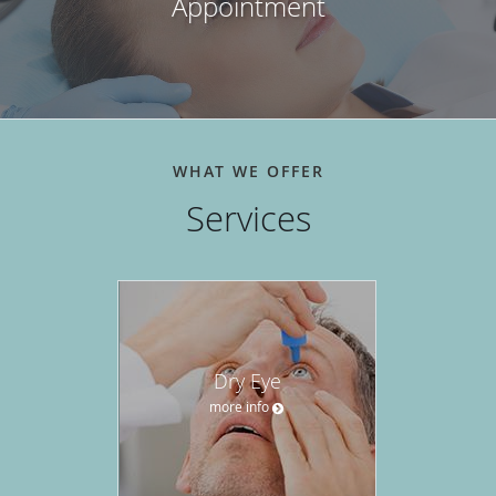
Appointment
WHAT WE OFFER
Services
Dry Eye
more info