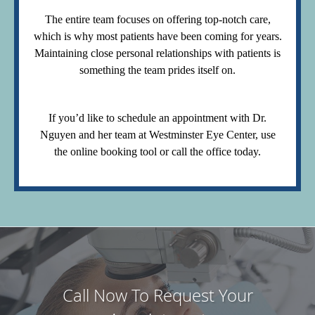
The entire team focuses on offering top-notch care,
which is why most patients have been coming for years.
Maintaining close personal relationships with patients is
something the team prides itself on.
If you’d like to schedule an appointment with Dr.
Nguyen and her team at Westminster Eye Center, use
the online booking tool or call the office today.
Call Now To Request Your