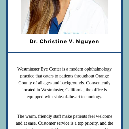
Dr. Christine V. Nguyen
Westminster Eye Center is a modern ophthalmology
practice that caters to patients throughout Orange
County of all ages and backgrounds. Conveniently
located in Westminster, California, the office is
equipped with state-of-the-art technology.
The warm, friendly staff make patients feel welcome
and at ease. Customer service is a top priority, and the