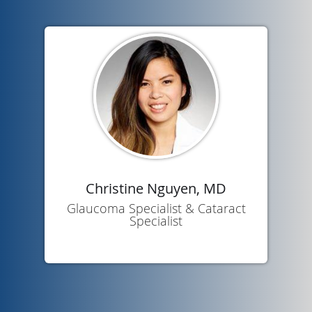
Christine Nguyen, MD
Glaucoma Specialist & Cataract
Specialist