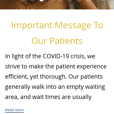
Important Message To
Our Patients
In light of the COVID-19 crisis, we
strive to make the patient experience
efficient, yet thorough. Our patients
generally walk into an empty waiting
area, and wait times are usually
minimal. We minimize patient
Read more