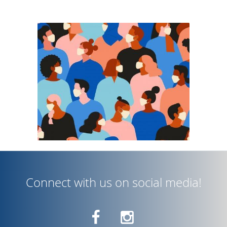
interactions by not utilizing any
assistants or technicians. Patients
only interact with Dr. Nguyen for their
visit. While the stay-at-home order is
in effect, we are only accepting
urgent and emergent visits only. If
you feel you are having an urgent or
emergent eye problem, please call for
a telephone consultation or
Connect with us on social media!
telephone screening with Dr. Nguyen.