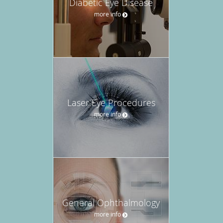
Diabetic Eye Disease
more info
Laser Eye Procedures
more info
General Ophthalmology
more info