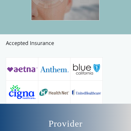
Accepted Insurance
Provider