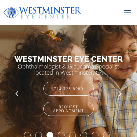
Skip to main content
WESTMINSTER EYE CENTER
Ophthalmologist & Glaucoma Specialist
located in Westminster, CA
714-725-8989
REQUEST
APPOINTMENT