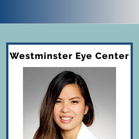
Westminster Eye Center