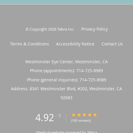
Privacy Policy
© Copyright 2026
Tebra Inc
.
Terms & Conditions
Accessibility Notice
Contact Us
Westminster Eye Center, Westminster, CA
Phone (appointments):
714-725-8989
Phone (general inquiries): 714-725-8989
Address:
8341 Westminster Blvd, #202,
Westminster
,
CA
92683
4.92
4.92/5 Star Rating
/
5
(100 reviews)
Medical website powered by
Tebra