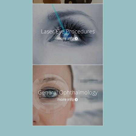
Laser Eye Procedures
more info
General Ophthalmology
more info