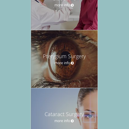
more info
Pterygium Surgery
more info
Cataract Surgery
more info