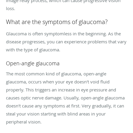
image relay process, which can cause progressive vision
loss.
What are the symptoms of glaucoma?
Glaucoma is often symptomless in the beginning. As the
disease progresses, you can experience problems that vary
with the type of glaucoma.
Open-angle glaucoma
The most common kind of glaucoma, open-angle
glaucoma, occurs when your eye doesn't void fluid
properly. This triggers an increase in eye pressure and
causes optic nerve damage. Usually, open-angle glaucoma
doesn't cause any symptoms at first. Very gradually, it can
steal your vision starting with blind areas in your
peripheral vision.