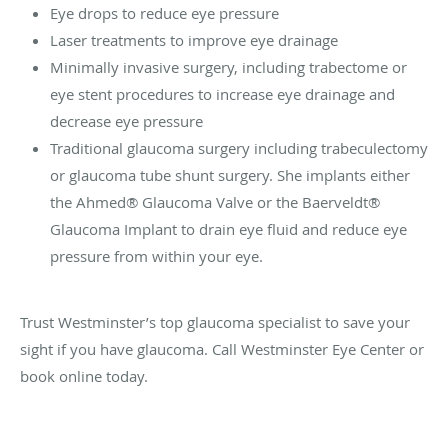
Eye drops to reduce eye pressure
Laser treatments to improve eye drainage
Minimally invasive surgery, including trabectome‎ or
eye stent procedures to increase eye drainage and
decrease eye pressure
Traditional glaucoma surgery including trabeculectomy
or glaucoma tube shunt surgery. She implants either
the Ahmed® Glaucoma Valve or the Baerveldt®
Glaucoma Implant to drain eye fluid and reduce eye
pressure from within your eye.
Trust Westminster’s top glaucoma specialist to save your
sight if you have glaucoma. Call Westminster Eye Center or
book online today.