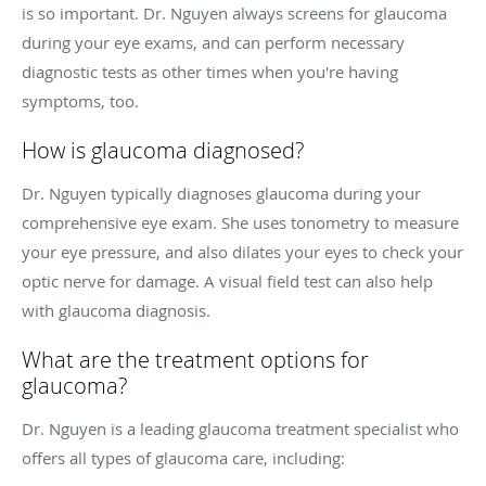
is so important. Dr. Nguyen always screens for glaucoma
during your eye exams, and can perform necessary
diagnostic tests as other times when you're having
symptoms, too.
How is glaucoma diagnosed?
Dr. Nguyen typically diagnoses glaucoma during your
comprehensive eye exam. She uses tonometry to measure
your eye pressure, and also dilates your eyes to check your
optic nerve for damage. A visual field test can also help
with glaucoma diagnosis.
What are the treatment options for
glaucoma?
Dr. Nguyen is a leading glaucoma treatment specialist who
offers all types of glaucoma care, including: