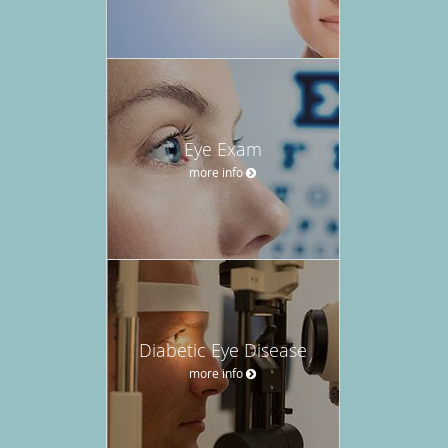
Eye Exam
more info
Diabetic Eye Disease
more info