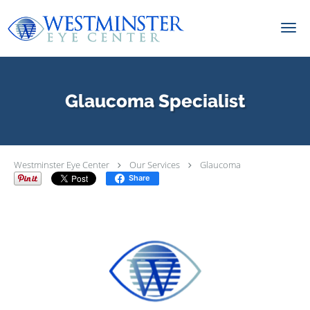
Skip to main content
Glaucoma Specialist
Westminster Eye Center
Our Services
Glaucoma
Share