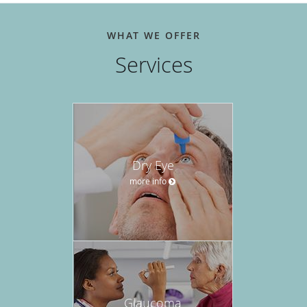
WHAT WE OFFER
Services
Dry Eye
more info
Glaucoma