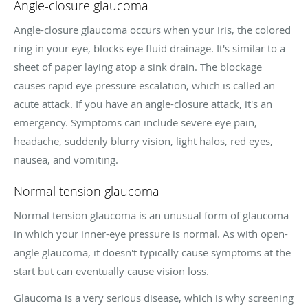
Angle-closure glaucoma
Angle-closure glaucoma occurs when your iris, the colored
ring in your eye, blocks eye fluid drainage. It's similar to a
sheet of paper laying atop a sink drain. The blockage
causes rapid eye pressure escalation, which is called an
acute attack. If you have an angle-closure attack, it's an
emergency. Symptoms can include severe eye pain,
headache, suddenly blurry vision, light halos, red eyes,
nausea, and vomiting.
Normal tension glaucoma
Normal tension glaucoma is an unusual form of glaucoma
in which your inner-eye pressure is normal. As with open-
angle glaucoma, it doesn't typically cause symptoms at the
start but can eventually cause vision loss.
Glaucoma is a very serious disease, which is why screening