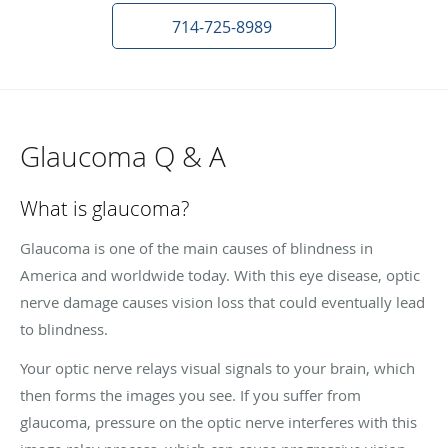
714-725-8989
Glaucoma Q & A
What is glaucoma?
Glaucoma is one of the main causes of blindness in
America and worldwide today. With this eye disease, optic
nerve damage causes vision loss that could eventually lead
to blindness.
Your optic nerve relays visual signals to your brain, which
then forms the images you see. If you suffer from
glaucoma, pressure on the optic nerve interferes with this