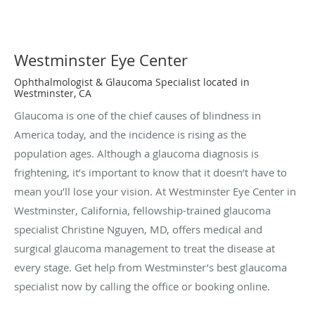
Westminster Eye Center
Ophthalmologist & Glaucoma Specialist located in
Westminster, CA
Glaucoma is one of the chief causes of blindness in
America today, and the incidence is rising as the
population ages. Although a glaucoma diagnosis is
frightening, it’s important to know that it doesn’t have to
mean you’ll lose your vision. At Westminster Eye Center in
Westminster, California, fellowship-trained glaucoma
specialist Christine Nguyen, MD, offers medical and
surgical glaucoma management to treat the disease at
every stage. Get help from Westminster’s best glaucoma
specialist now by calling the office or booking online.